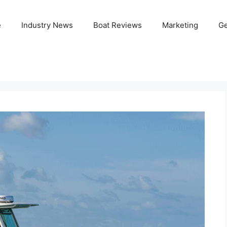
e
Industry News
Boat Reviews
Marketing
Ge