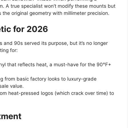
stem. A true specialist won’t modify these mounts but
s the original geometry with millimeter precision.
tic for 2026
0s and 90s served its purpose, but it’s no longer
ing for:
nyl that reflects heat, a must-have for the 90°F+
 from basic factory looks to luxury-grade
sale value.
rom heat-pressed logos (which crack over time) to
stment