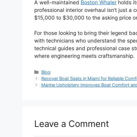
A well-maintained
Boston Whaler
holds it
professional interior overhaul isn’t just a
$15,000 to $30,000 to the asking price o
For those looking to bring their legend ba
with technicians who understand the spec
technical guides and professional case s
where engineering meets craftsmanship.
Categories
Blog
Recover Boat Seats in Miami for Reliable Com
Marine Upholstery Improves Boat Comfort and S
Leave a Comment