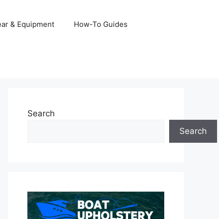
ar & Equipment
How-To Guides
Search
Search