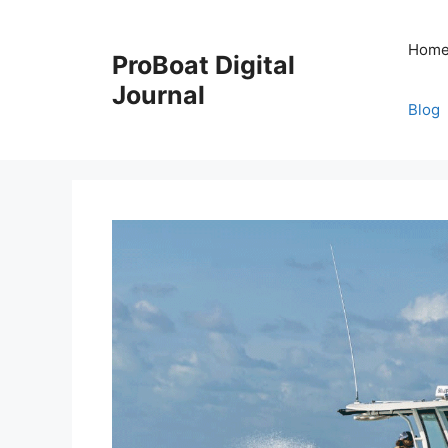
Skip
to
Hom
ProBoat Digital
content
Journal
Blog