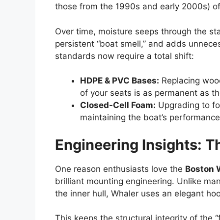
those from the 1990s and early 2000s) o
Over time, moisture seeps through the sta
persistent “boat smell,” and adds unnece
standards now require a total shift:
HDPE & PVC Bases:
Replacing wood
of your seats is as permanent as the 
Closed-Cell Foam:
Upgrading to foa
maintaining the boat’s performanc
Engineering Insights: T
One reason enthusiasts love the
Boston 
brilliant mounting engineering. Unlike ma
the inner hull, Whaler uses an elegant ho
This keeps the structural integrity of th