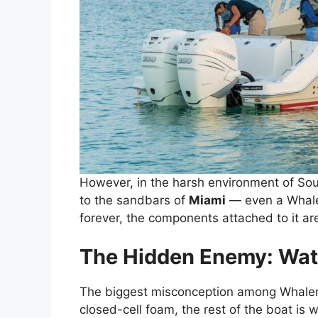
However, in the harsh environment of Sou
to the sandbars of
Miami
— even a Whaler
forever, the components attached to it are
The Hidden Enemy: Wate
The biggest misconception among Whaler ow
closed-cell foam, the rest of the boat is w