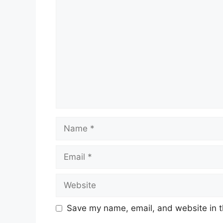
Comment
Name
Email
Website
Save my name, email, and website in t