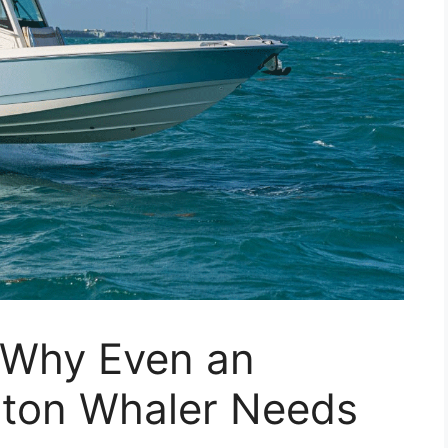
: Why Even an
ston Whaler Needs