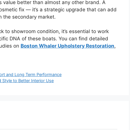
s value better than almost any other brand. A
 cosmetic fix — it’s a strategic upgrade that can add
n the secondary market.
ck to showroom condition, it’s essential to work
ific DNA of these boats. You can find detailed
tudies on
Boston Whaler Upholstery Restoration
,
fort and Long Term Performance
tyle to Better Interior Use