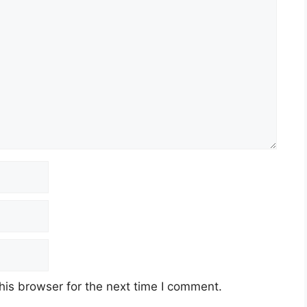
his browser for the next time I comment.