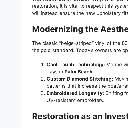
restoration, it is vital to respect this sy
will instead ensure the new upholstery fit
Modernizing the Aesthe
The classic “beige-striped” vinyl of the 8
the gold standard. Today’s owners are opt
Cool-Touch Technology:
Marine vi
days in
Palm Beach
.
Custom Diamond Stitching:
Moving
patterns that increase the boat’s re
Embroidered Longevity:
Shifting f
UV-resistant embroidery.
Restoration as an Inve