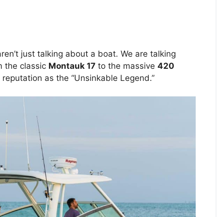
aren’t just talking about a boat. We are talking
 the classic
Montauk 17
to the massive
420
r reputation as the “Unsinkable Legend.”