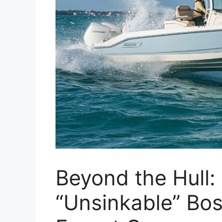
Beyond the Hull
“Unsinkable” Bo