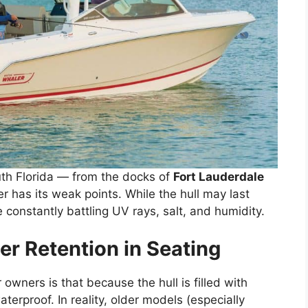
th Florida — from the docks of
Fort Lauderdale
 has its weak points. While the hull may last
 constantly battling UV rays, salt, and humidity.
r Retention in Seating
ners is that because the hull is filled with
aterproof. In reality, older models (especially