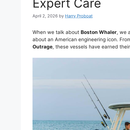
Expert Care
April 2, 2026
by
Harry Proboat
When we talk about
Boston Whaler
, we 
about an American engineering icon. From
Outrage
, these vessels have earned thei