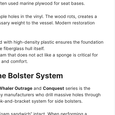
ften used marine plywood for seat bases.
ple holes in the vinyl. The wood rots, creates a
ssary weight to the vessel. Modern restoration
 with high-density plastic ensures the foundation
fiberglass hull itself.
m that does not act like a sponge is critical for
e and comfort.
he Bolster System
Whaler Outrage
and
Conquest
series is the
ny manufacturers who drill massive holes through
ok-and-bracket system for side bolsters.
e “foam sandwich” intact. When performing a